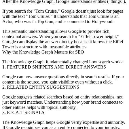
After the Knowledge Graph, Google understands
entities
("things").
If you search for "Tom Cruise," Google doesn't just look for pages
with the text "Tom Cruise." It understands that Tom Cruise is an
Actor
, who was in
Top Gun
, and is connected to
Hollywood
.
This semantic understanding allows Google to provide rich,
contextual answers. When you search for "Eiffel Tower height,"
Google can display the answer directly because it knows the Eiffel
Tower is a
structure
with measurable
attributes
.
Why the Knowledge Graph Matters for SEO
The Knowledge Graph fundamentally changed how search works:
1. FEATURED SNIPPETS AND DIRECT ANSWERS
Google can now answer questions directly in search results. If your
content is the source, you gain visibility even without a click.
2. RELATED ENTITY SUGGESTIONS
Google suggests related searches based on entity relationships, not
just keyword matches. Understanding how your brand connects to
other entities helps with topical authority.
3. E-E-A-T SIGNALS
The Knowledge Graph helps Google verify expertise and authority.
If Google recognizes you as an entity connected to your industry,