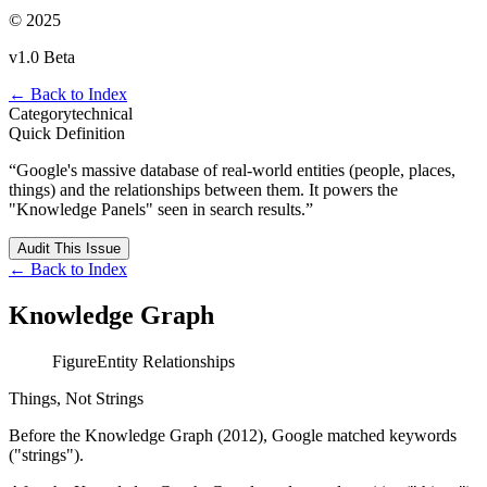
© 2025
v1.0 Beta
← Back to Index
Category
technical
Quick Definition
“
Google's massive database of real-world entities (people, places,
things) and the relationships between them. It powers the
"Knowledge Panels" seen in search results.
”
Audit This Issue
← Back to Index
Knowledge Graph
Figure
Entity Relationships
Things, Not Strings
Before the Knowledge Graph (2012), Google matched keywords
("strings").