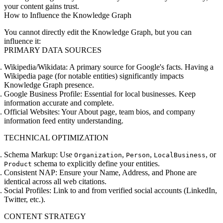
your content gains trust.
How to Influence the Knowledge Graph
You cannot directly edit the Knowledge Graph, but you can
influence it:
PRIMARY DATA SOURCES
Wikipedia/Wikidata:
A primary source for Google's facts. Having a
Wikipedia page (for notable entities) significantly impacts
Knowledge Graph presence.
Google Business Profile:
Essential for local businesses. Keep
information accurate and complete.
Official Websites:
Your About page, team bios, and company
information feed entity understanding.
TECHNICAL OPTIMIZATION
Schema Markup:
Use
,
,
, or
Organization
Person
LocalBusiness
schema to explicitly define your entities.
Product
Consistent NAP:
Ensure your Name, Address, and Phone are
identical across all web citations.
Social Profiles:
Link to and from verified social accounts (LinkedIn,
Twitter, etc.).
CONTENT STRATEGY