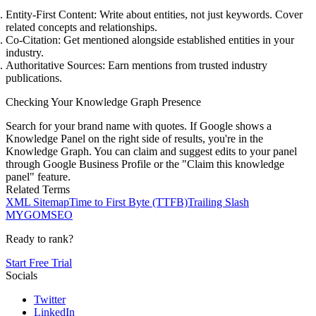
Entity-First Content:
Write about entities, not just keywords. Cover
related concepts and relationships.
Co-Citation:
Get mentioned alongside established entities in your
industry.
Authoritative Sources:
Earn mentions from trusted industry
publications.
Checking Your Knowledge Graph Presence
Search for your brand name with quotes. If Google shows a
Knowledge Panel on the right side of results, you're in the
Knowledge Graph. You can claim and suggest edits to your panel
through Google Business Profile or the "Claim this knowledge
panel" feature.
Related Terms
XML Sitemap
Time to First Byte (TTFB)
Trailing Slash
MYGOM
SEO
Ready to rank?
Start Free Trial
Socials
Twitter
LinkedIn