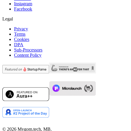
Instagram
Facebook
Legal
Privacy
Terms
Cookies
DPA
Sub-Processors
Content Policy
©
2026
Mygom.tech, MB.