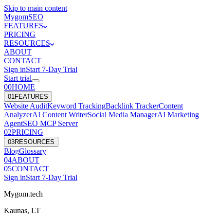
Skip to main content
Mygom
SEO
FEATURES
PRICING
RESOURCES
ABOUT
CONTACT
Sign in
Start
7
-Day Trial
Start trial
00
HOME
0
1
FEATURES
Website Audit
Keyword Tracking
Backlink Tracker
Content
Analyzer
AI Content Writer
Social Media Manager
AI Marketing
Agent
SEO MCP Server
0
2
PRICING
0
3
RESOURCES
Blog
Glossary
0
4
ABOUT
0
5
CONTACT
Sign in
Start
7
-Day Trial
Mygom.tech
Kaunas, LT