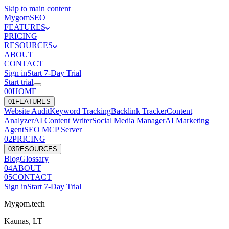
Skip to main content
Mygom
SEO
FEATURES
PRICING
RESOURCES
ABOUT
CONTACT
Sign in
Start
7
-Day Trial
Start trial
00
HOME
0
1
FEATURES
Website Audit
Keyword Tracking
Backlink Tracker
Content
Analyzer
AI Content Writer
Social Media Manager
AI Marketing
Agent
SEO MCP Server
0
2
PRICING
0
3
RESOURCES
Blog
Glossary
0
4
ABOUT
0
5
CONTACT
Sign in
Start
7
-Day Trial
Mygom.tech
Kaunas, LT