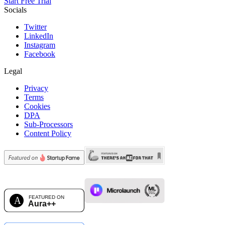
Start Free Trial
Socials
Twitter
LinkedIn
Instagram
Facebook
Legal
Privacy
Terms
Cookies
DPA
Sub-Processors
Content Policy