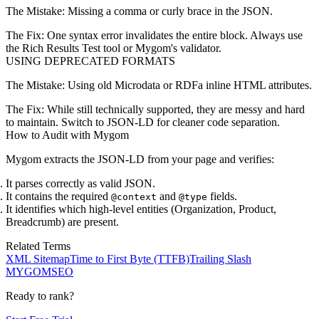
The Mistake:
Missing a comma or curly brace in the JSON.
The Fix:
One syntax error invalidates the entire block. Always use
the
Rich Results Test
tool or Mygom's validator.
USING DEPRECATED FORMATS
The Mistake:
Using old Microdata or RDFa inline HTML attributes.
The Fix:
While still technically supported, they are messy and hard
to maintain. Switch to JSON-LD for cleaner code separation.
How to Audit with Mygom
Mygom extracts the JSON-LD from your page and verifies:
It parses correctly as valid JSON.
It contains the required
and
fields.
@context
@type
It identifies which high-level entities (Organization, Product,
Breadcrumb) are present.
Related Terms
XML Sitemap
Time to First Byte (TTFB)
Trailing Slash
MYGOM
SEO
Ready to rank?