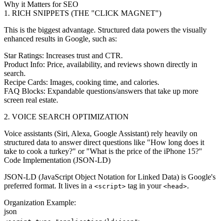
Why it Matters for SEO
1. RICH SNIPPETS (THE "CLICK MAGNET")
This is the biggest advantage. Structured data powers the visually
enhanced results in Google, such as:
Star Ratings:
Increases trust and CTR.
Product Info:
Price, availability, and reviews shown directly in
search.
Recipe Cards:
Images, cooking time, and calories.
FAQ Blocks:
Expandable questions/answers that take up more
screen real estate.
2. VOICE SEARCH OPTIMIZATION
Voice assistants (Siri, Alexa, Google Assistant) rely heavily on
structured data to answer direct questions like "How long does it
take to cook a turkey?" or "What is the price of the iPhone 15?"
Code Implementation (JSON-LD)
JSON-LD (JavaScript Object Notation for Linked Data) is Google's
preferred format. It lives in a
tag in your
.
<script>
<head>
Organization Example:
json