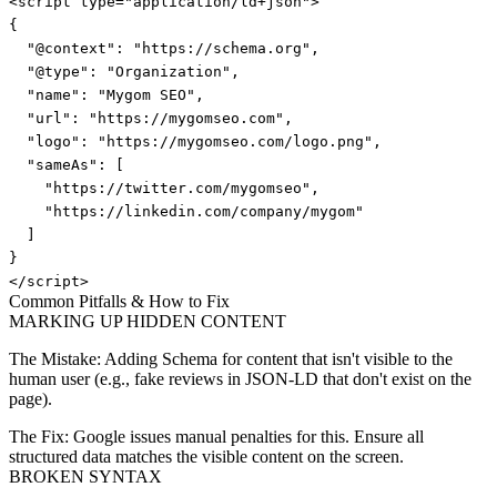
<script type="application/ld+json">

{

  "@context": "https://schema.org",

  "@type": "Organization",

  "name": "Mygom SEO",

  "url": "https://mygomseo.com",

  "logo": "https://mygomseo.com/logo.png",

  "sameAs": [

    "https://twitter.com/mygomseo",

    "https://linkedin.com/company/mygom"

  ]

}

</script>
Common Pitfalls & How to Fix
MARKING UP HIDDEN CONTENT
The Mistake:
Adding Schema for content that isn't visible to the
human user (e.g., fake reviews in JSON-LD that don't exist on the
page).
The Fix:
Google issues manual penalties for this. Ensure all
structured data matches the visible content on the screen.
BROKEN SYNTAX