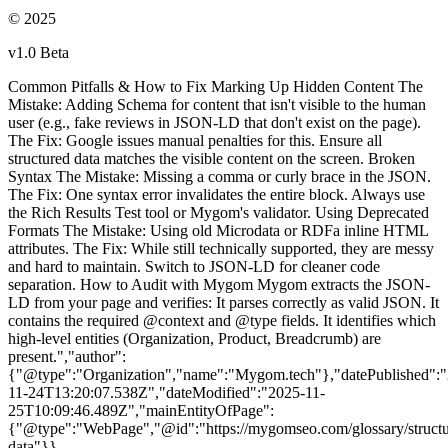
© 2025
v1.0 Beta
Common Pitfalls & How to Fix Marking Up Hidden Content The
Mistake: Adding Schema for content that isn't visible to the human
user (e.g., fake reviews in JSON-LD that don't exist on the page).
The Fix: Google issues manual penalties for this. Ensure all
structured data matches the visible content on the screen. Broken
Syntax The Mistake: Missing a comma or curly brace in the JSON.
The Fix: One syntax error invalidates the entire block. Always use
the Rich Results Test tool or Mygom's validator. Using Deprecated
Formats The Mistake: Using old Microdata or RDFa inline HTML
attributes. The Fix: While still technically supported, they are messy
and hard to maintain. Switch to JSON-LD for cleaner code
separation. How to Audit with Mygom Mygom extracts the JSON-
LD from your page and verifies: It parses correctly as valid JSON. It
contains the required @context and @type fields. It identifies which
high-level entities (Organization, Product, Breadcrumb) are
present.","author":
{"@type":"Organization","name":"Mygom.tech"},"datePublished":
11-24T13:20:07.538Z","dateModified":"2025-11-
25T10:09:46.489Z","mainEntityOfPage":
{"@type":"WebPage","@id":"https://mygomseo.com/glossary/structu
data"}}