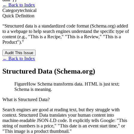
← Back to Index
Category
technical
Quick Definition
“
Structured data is a standardized code format (Schema.org) added
to a webpage to help search engines understand the specific type of
content (e.g., "This is a Recipe," "This is a Review," "This is a
Product").
”
Audit This Issue
← Back to Index
Structured Data (Schema.org)
Figure
How Schema transforms data. HTML is just text;
Schema is meaning.
What is Structured Data?
Search engines are good at reading text, but they struggle with
context.
Structured Data
translates your human content into
machine-readable JSON-LD code. It explicitly tells Google: "This
string of numbers is a price," "This date is an event start time," or
"This image is a product thumbnail."