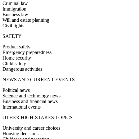
Criminal law
Immigration
Business law
Will and estate planning
Civil rights
SAFETY
Product safety
Emergency preparedness
Home security
Child safety
Dangerous activities
NEWS AND CURRENT EVENTS
Political news
Science and technology news
Business and financial news
International events
OTHER HIGH-STAKES TOPICS
University and career choices
Housing decisions