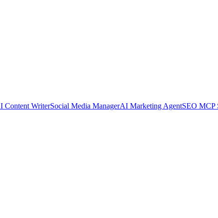
I Content Writer
Social Media Manager
AI Marketing Agent
SEO MCP S