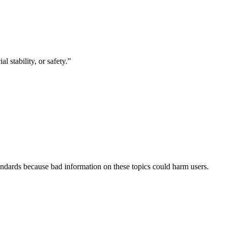
 stability, or safety.
”
andards
because bad information on these topics could harm users.