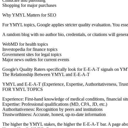
Childcare and parenting
Shopping for major purchases
Why YMYL Matters for SEO
For YMYL topics, Google applies stricter quality evaluation. You esse
A random blog with no author bio, credentials, or citations will genera
WebMD for health topics
Investopedia for finance topics
Government sites for legal topics
Major news outlets for current events
Google's Quality Raters specifically look for E-E-A-T signals on YMYL 
The Relationship Between YMYL and E-E-A-T
YMYL and E-E-A-T (Experience, Expertise, Authoritativeness, Trustw
FOR YMYL TOPICS
Experience:
First-hand knowledge of medical conditions, financial situ
Expertise:
Professional qualifications (MD, CPA, JD, etc.)
Authoritativeness:
Recognition by peers and institutions
Trustworthiness:
Accurate, honest, up-to-date information
The higher the YMYL stakes, the higher the E-E-A-T bar. A page about