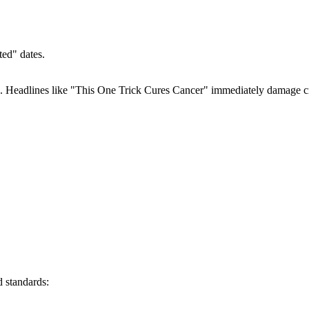
ed" dates.
s. Headlines like "This One Trick Cures Cancer" immediately damage cr
 standards: