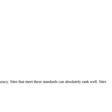
racy. Sites that meet these standards can absolutely rank well. Sites