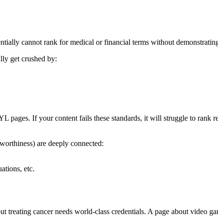
ntially
cannot rank
for medical or financial terms without demonstratin
lly get crushed by:
pages. If your content fails these standards, it will struggle to rank r
orthiness) are deeply connected:
ations, etc.
 treating cancer needs world-class credentials. A page about video ga