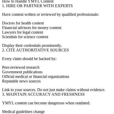
How to Handle YMYL Content
1. HIRE OR PARTNER WITH EXPERTS
Have content written or reviewed by qualified professionals:
Doctors for health content
Financial advisors for money content
Lawyers for legal content
Scientists for science content
Display their credentials prominently.
2. CITE AUTHORITATIVE SOURCES
Every claim should be backed by:
Peer-reviewed research
Government publications
Official medical or financial organizations
Reputable news sources
Link to your sources. Do not just make claims without evidence.
3. MAINTAIN ACCURACY AND FRESHNESS
YMYL content can become dangerous when outdated:
Medical guidelines change