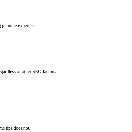
g genuine expertise.
egardless of other SEO factors.
me tips does not.