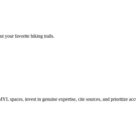
t your favorite hiking trails.
L spaces, invest in genuine expertise, cite sources, and prioritize accu