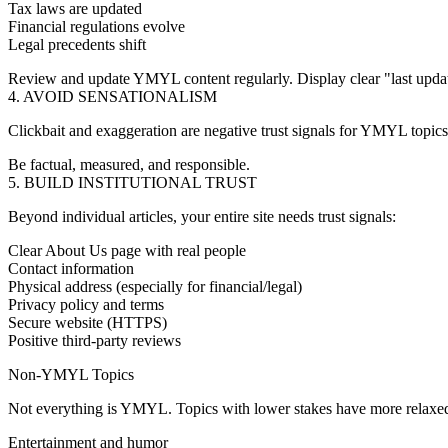
Tax laws are updated
Financial regulations evolve
Legal precedents shift
Review and update YMYL content regularly. Display clear "last updat
4. AVOID SENSATIONALISM
Clickbait and exaggeration are negative trust signals for YMYL topic
Be factual, measured, and responsible.
5. BUILD INSTITUTIONAL TRUST
Beyond individual articles, your entire site needs trust signals:
Clear About Us page with real people
Contact information
Physical address (especially for financial/legal)
Privacy policy and terms
Secure website (HTTPS)
Positive third-party reviews
Non-YMYL Topics
Not everything is YMYL. Topics with lower stakes have more relaxed
Entertainment and humor