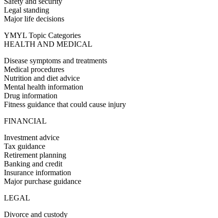
Safety and security
Legal standing
Major life decisions
YMYL Topic Categories
HEALTH AND MEDICAL
Disease symptoms and treatments
Medical procedures
Nutrition and diet advice
Mental health information
Drug information
Fitness guidance that could cause injury
FINANCIAL
Investment advice
Tax guidance
Retirement planning
Banking and credit
Insurance information
Major purchase guidance
LEGAL
Divorce and custody