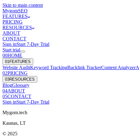
Skip to main content
Mygom
SEO
FEATURES
PRICING
RESOURCES
ABOUT
CONTACT
Sign in
Start
7
-Day Trial
Start trial
00
HOME
0
1
FEATURES
Website Audit
Keyword Tracking
Backlink Tracker
Content Analyzer
A
0
2
PRICING
0
3
RESOURCES
Blog
Glossary
0
4
ABOUT
0
5
CONTACT
Sign in
Start
7
-Day Trial
Mygom.tech
Kaunas, LT
© 2025