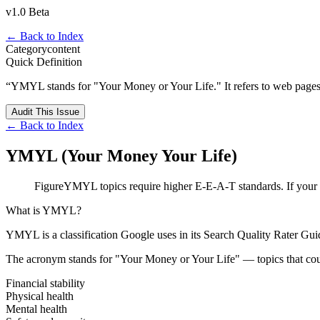
v1.0 Beta
← Back to Index
Category
content
Quick Definition
“
YMYL stands for "Your Money or Your Life." It refers to web pages that
Audit This Issue
← Back to Index
YMYL (Your Money Your Life)
Figure
YMYL topics require higher E-E-A-T standards. If your top
What is YMYL?
YMYL is a classification Google uses in its Search Quality Rater Gui
The acronym stands for "Your Money or Your Life" — topics that coul
Financial stability
Physical health
Mental health