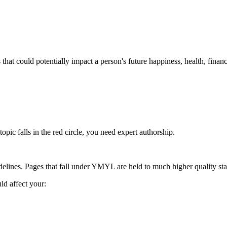
 could potentially impact a person's future happiness, health, financial
ic falls in the red circle, you need expert authorship.
delines. Pages that fall under YMYL are held to
much higher quality st
d affect your: