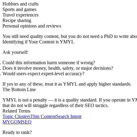
Hobbies and crafts
Sports and games
Travel experiences
Recipe sharing
Personal opinions and reviews
You still need quality content, but you do not need a PhD to write abou
Identifying if Your Content is YMYL
Ask yourself:
Could this information harm someone if wrong?
Does it involve money, health, safety, or major decisions?
Would users expect expert-level accuracy?
If yes to any of these, treat it as YMYL and apply higher standards.
The Bottom Line
YMYL is not a penalty — it is a quality standard. If you operate in YMY
that do not will struggle regardless of their SEO tactics.
Related Terms
Topic Clusters
Thin Content
Search Intent
MYGOM
SEO
Ready to rank?