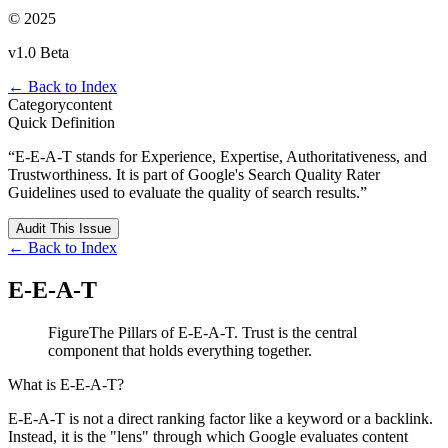
© 2025
v1.0 Beta
← Back to Index
Category
content
Quick Definition
“
E-E-A-T stands for Experience, Expertise, Authoritativeness, and
Trustworthiness. It is part of Google's Search Quality Rater
Guidelines used to evaluate the quality of search results.
”
Audit This Issue
← Back to Index
E-E-A-T
Figure
The Pillars of E-E-A-T. Trust is the central
component that holds everything together.
What is E-E-A-T?
E-E-A-T is not a direct ranking factor like a keyword or a backlink.
Instead, it is the "lens" through which Google evaluates content