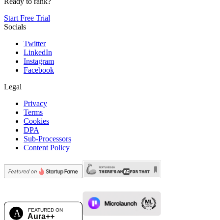
Ready to rank?
Start Free Trial
Socials
Twitter
LinkedIn
Instagram
Facebook
Legal
Privacy
Terms
Cookies
DPA
Sub-Processors
Content Policy