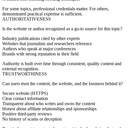
For some topics, professional credentials matter. For others,
demonstrated practical expertise is sufficient.
AUTHORITATIVENESS
Is the website or author recognized as a go-to source for this topic?
Industry publications cited by other experts
Websites that journalists and researchers reference
Authors who speak at major conferences
Brands with strong reputation in their field
Authority is built over time through consistent, quality content and
external recognition.
TRUSTWORTHINESS
Can users trust the content, the website, and the business behind it?
Secure website (HTTPS)
Clear contact information
Transparent about who writes and owns the content
Honest about affiliate relationships and sponsorships
Positive third-party reviews
No history of scams or deception