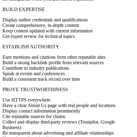
BUILD EXPERTISE
Display author credentials and qualifications
Create comprehensive, in-depth content
Keep content updated with current information
Get expert review for technical topics
ESTABLISH AUTHORITY
Earn mentions and citations from other reputable sites
Build a strong backlink profile from relevant sources
Contribute to industry publications
Speak at events and conferences
Build a consistent track record over time
PROVE TRUSTWORTHINESS
Use HTTPS everywhere
Have a clear About Us page with real people and locations
Display contact information prominently
Cite reputable sources for claims
Collect and display third-party reviews (Trustpilot, Google
Business)
Be transparent about advertising and affiliate relationships