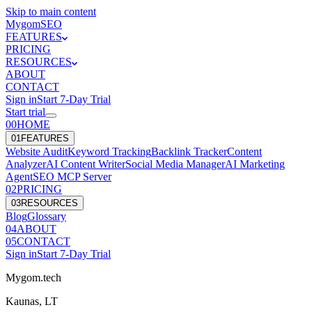
Skip to main content
Mygom
SEO
FEATURES
PRICING
RESOURCES
ABOUT
CONTACT
Sign in
Start
7
-Day Trial
Start trial
00
HOME
0
1
FEATURES
Website Audit
Keyword Tracking
Backlink Tracker
Content
Analyzer
AI Content Writer
Social Media Manager
AI Marketing
Agent
SEO MCP Server
0
2
PRICING
0
3
RESOURCES
Blog
Glossary
0
4
ABOUT
0
5
CONTACT
Sign in
Start
7
-Day Trial
Mygom.tech
Kaunas, LT