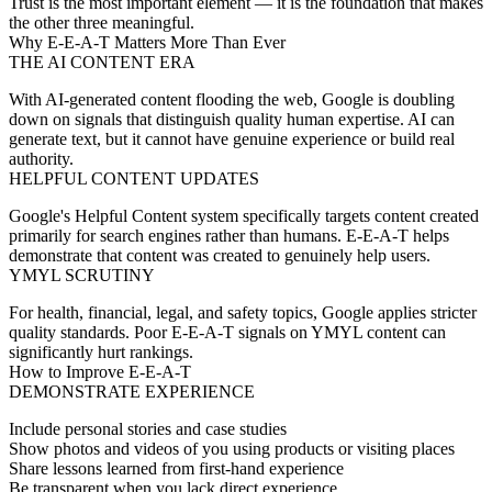
Trust is the most important element — it is the foundation that makes
the other three meaningful.
Why E-E-A-T Matters More Than Ever
THE AI CONTENT ERA
With AI-generated content flooding the web, Google is doubling
down on signals that distinguish quality human expertise. AI can
generate text, but it cannot have genuine experience or build real
authority.
HELPFUL CONTENT UPDATES
Google's Helpful Content system specifically targets content created
primarily for search engines rather than humans. E-E-A-T helps
demonstrate that content was created to genuinely help users.
YMYL SCRUTINY
For health, financial, legal, and safety topics, Google applies stricter
quality standards. Poor E-E-A-T signals on YMYL content can
significantly hurt rankings.
How to Improve E-E-A-T
DEMONSTRATE EXPERIENCE
Include personal stories and case studies
Show photos and videos of you using products or visiting places
Share lessons learned from first-hand experience
Be transparent when you lack direct experience