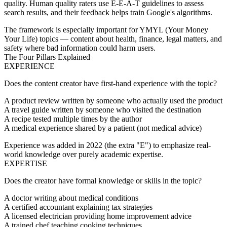
quality. Human quality raters use E-E-A-T guidelines to assess
search results, and their feedback helps train Google's algorithms.
The framework is especially important for
YMYL
(Your Money
Your Life) topics — content about health, finance, legal matters, and
safety where bad information could harm users.
The Four Pillars Explained
EXPERIENCE
Does the content creator have first-hand experience with the topic?
A product review written by someone who actually used the product
A travel guide written by someone who visited the destination
A recipe tested multiple times by the author
A medical experience shared by a patient (not medical advice)
Experience was added in 2022 (the extra "E") to emphasize real-
world knowledge over purely academic expertise.
EXPERTISE
Does the creator have formal knowledge or skills in the topic?
A doctor writing about medical conditions
A certified accountant explaining tax strategies
A licensed electrician providing home improvement advice
A trained chef teaching cooking techniques