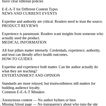
Have clear editorial policies
E-E-A-T for Different Content Types
NEWS AND CURRENT EVENTS
Expertise and authority are critical. Readers need to trust the source.
PRODUCT REVIEWS
Experience is paramount. Readers want insights from someone who
actually used the product.
MEDICAL INFORMATION
All four pillars matter intensely. Credentials, experience, authority,
and trust can literally affect health outcomes.
HOW-TO GUIDES
Expertise and experience both matter. Can the author actually do
what they are teaching?
ENTERTAINMENT AND OPINION
Standards are more relaxed, but trustworthiness still matters for
building audience loyalty.
Common E-E-A-T Mistakes
Anonymous content
— No author bylines or bios
Missing About page
— No transparency about who runs the site