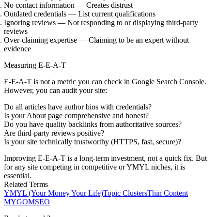
No contact information
— Creates distrust
Outdated credentials
— List current qualifications
Ignoring reviews
— Not responding to or displaying third-party
reviews
Over-claiming expertise
— Claiming to be an expert without
evidence
Measuring E-E-A-T
E-E-A-T is not a metric you can check in Google Search Console.
However, you can audit your site:
Do all articles have author bios with credentials?
Is your About page comprehensive and honest?
Do you have quality backlinks from authoritative sources?
Are third-party reviews positive?
Is your site technically trustworthy (HTTPS, fast, secure)?
Improving E-E-A-T is a long-term investment, not a quick fix. But
for any site competing in competitive or YMYL niches, it is
essential.
Related Terms
YMYL (Your Money Your Life)
Topic Clusters
Thin Content
MYGOM
SEO