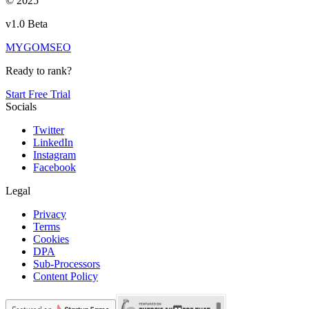
© 2025
v1.0 Beta
MYGOM
SEO
Ready to rank?
Start Free Trial
Socials
Twitter
LinkedIn
Instagram
Facebook
Legal
Privacy
Terms
Cookies
DPA
Sub-Processors
Content Policy