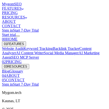
Mygom
SEO
FEATURES
PRICING
RESOURCES
ABOUT
CONTACT
Sign in
Start
7
-Day Trial
Start trial
00
HOME
0
1
FEATURES
Website Audit
Keyword Tracking
Backlink Tracker
Content
Analyzer
AI Content Writer
Social Media Manager
AI Marketing
Agent
SEO MCP Server
0
2
PRICING
0
3
RESOURCES
Blog
Glossary
0
4
ABOUT
0
5
CONTACT
Sign in
Start
7
-Day Trial
Mygom.tech
Kaunas, LT